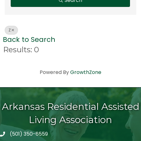
Search
Z
Back to Search
Results: 0
Powered By
GrowthZone
Arkansas Residential Assisted
Living Association
(501) 350-6559
telephone icon