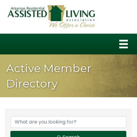
Active Member
Directory